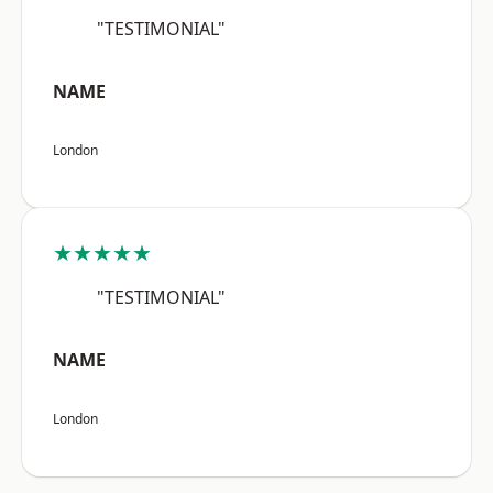
"TESTIMONIAL"
NAME
London
★★★★★
"TESTIMONIAL"
NAME
London