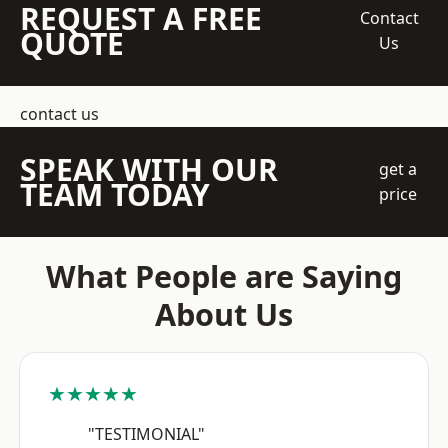
REQUEST A FREE
Contact
QUOTE
Us
contact us
SPEAK WITH OUR
get a
TEAM TODAY
price
What People are Saying
About Us
★★★★★
"TESTIMONIAL"