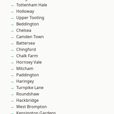
Tottenham Hale
Holloway
Upper Tooting
Beddington
Chelsea
Camden Town
Battersea
Chingford
Chalk Farm
Hornsey Vale
Mitcham
Paddington
Haringey
Turnpike Lane
Roundshaw
Hackbridge
West Brompton
Kensington Gardens