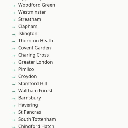
Woodford Green
Westminster
Streatham
Clapham
Islington
Thornton Heath
Covent Garden
Charing Cross
Greater London
Pimlico
Croydon
Stamford Hill
Waltham Forest
Barnsbury
Havering
St Pancras
South Tottenham
Chingford Hatch