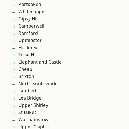
Portsoken
Whitechapel
Gipsy Hill
Camberwell
Romford
Upminster
Hackney
Tulse Hill
Elephant and Castle
Cheap
Brixton
North Southwark
Lambeth
Lea Bridge
Upper Shirley
St Lukes
Walthamstow
Upper Clapton