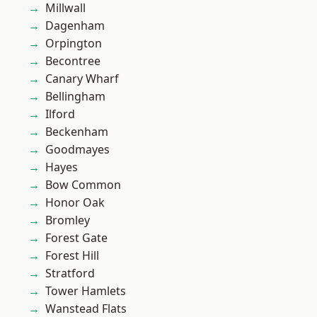
Millwall
Dagenham
Orpington
Becontree
Canary Wharf
Bellingham
Ilford
Beckenham
Goodmayes
Hayes
Bow Common
Honor Oak
Bromley
Forest Gate
Forest Hill
Stratford
Tower Hamlets
Wanstead Flats