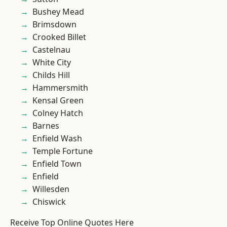
Bushey Mead
Brimsdown
Crooked Billet
Castelnau
White City
Childs Hill
Hammersmith
Kensal Green
Colney Hatch
Barnes
Enfield Wash
Temple Fortune
Enfield Town
Enfield
Willesden
Chiswick
Receive Top Online Quotes Here