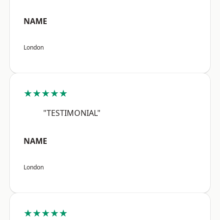
NAME
London
★★★★★
"TESTIMONIAL"
NAME
London
★★★★★