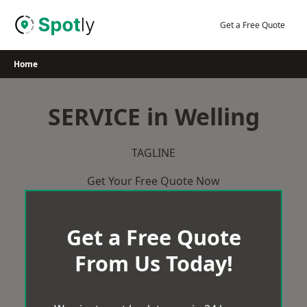
Skip
to
Get a Free Quote
content
Home
SERVICE in Welling
TAGLINE
Get Your Free Quote Now
Get a Free Quote
From Us Today!