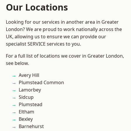
Our Locations
Looking for our services in another area in Greater
London? We are proud to work nationally across the
UK, allowing us to ensure we can provide our
specialist SERVICE services to you.
For a full list of locations we cover in Greater London,
see below.
Avery Hill
Plumstead Common
Lamorbey
Sidcup
Plumstead
Eltham
Bexley
Barnehurst