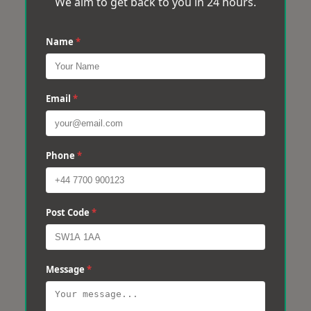
We aim to get back to you in 24 hours.
Name
*
Email
*
Phone
*
Post Code
*
Message
*