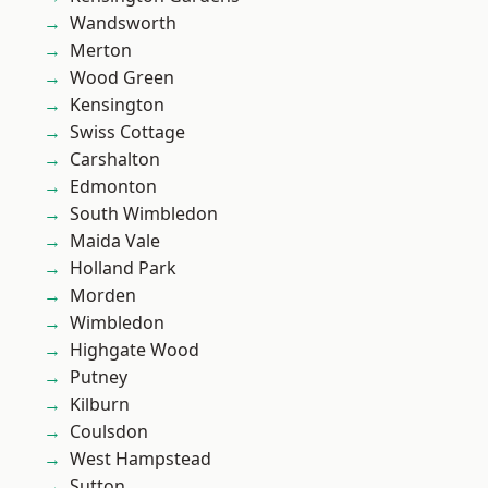
Wandsworth
Merton
Wood Green
Kensington
Swiss Cottage
Carshalton
Edmonton
South Wimbledon
Maida Vale
Holland Park
Morden
Wimbledon
Highgate Wood
Putney
Kilburn
Coulsdon
West Hampstead
Sutton