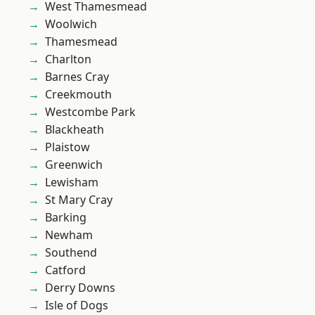
West Thamesmead
Woolwich
Thamesmead
Charlton
Barnes Cray
Creekmouth
Westcombe Park
Blackheath
Plaistow
Greenwich
Lewisham
St Mary Cray
Barking
Newham
Southend
Catford
Derry Downs
Isle of Dogs