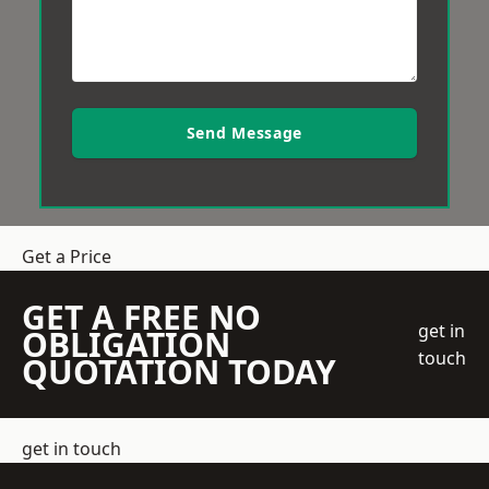
Send Message
Get a Price
GET A FREE NO
get in
OBLIGATION
touch
QUOTATION TODAY
get in touch