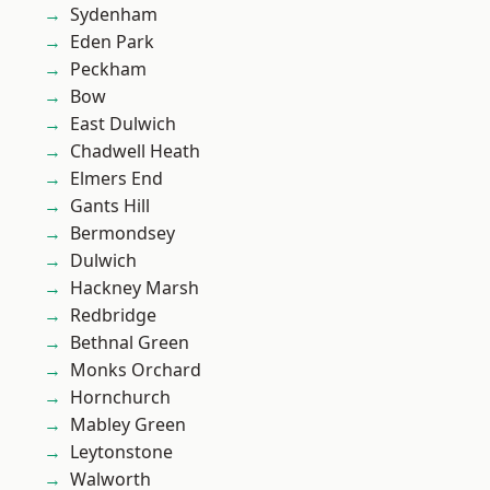
Sydenham
Eden Park
Peckham
Bow
East Dulwich
Chadwell Heath
Elmers End
Gants Hill
Bermondsey
Dulwich
Hackney Marsh
Redbridge
Bethnal Green
Monks Orchard
Hornchurch
Mabley Green
Leytonstone
Walworth