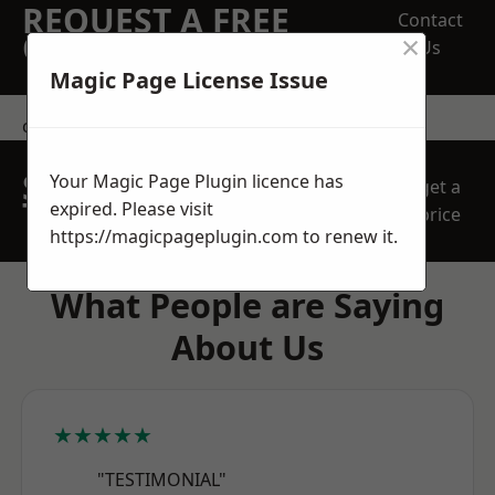
REQUEST A FREE
Contact
×
QUOTE
Us
Magic Page License Issue
contact us
SPEAK WITH OUR
Your Magic Page Plugin licence has
get a
TEAM TODAY
expired. Please visit
price
https://magicpageplugin.com
to renew it.
What People are Saying
About Us
★★★★★
"TESTIMONIAL"