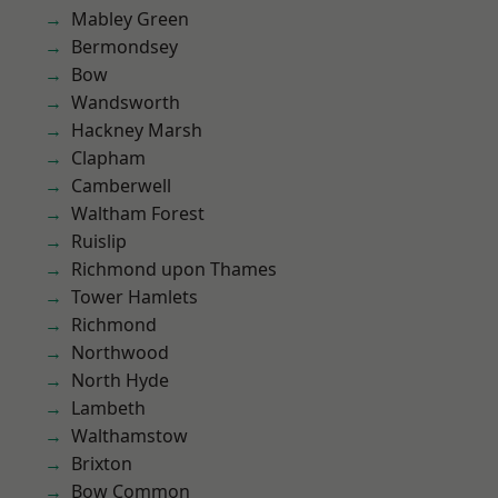
Mabley Green
Bermondsey
Bow
Wandsworth
Hackney Marsh
Clapham
Camberwell
Waltham Forest
Ruislip
Richmond upon Thames
Tower Hamlets
Richmond
Northwood
North Hyde
Lambeth
Walthamstow
Brixton
Bow Common