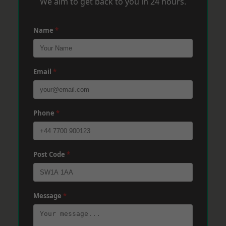
We aim to get back to you in 24 hours.
Name
*
Email
*
Phone
*
Post Code
*
Message
*