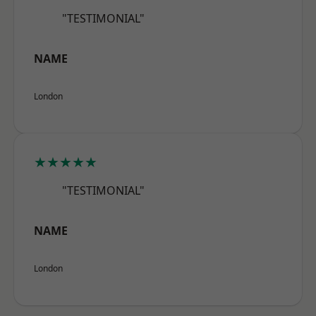
"TESTIMONIAL"
NAME
London
★★★★★
"TESTIMONIAL"
NAME
London