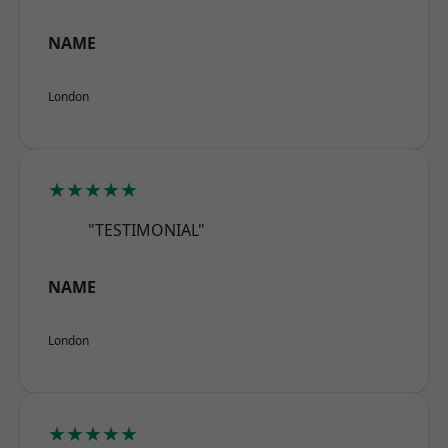
NAME
London
★★★★★
"TESTIMONIAL"
NAME
London
★★★★★