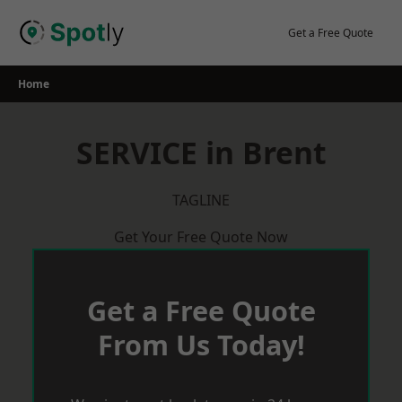
Skip
to
Get a Free Quote
content
Home
SERVICE in Brent
TAGLINE
Get Your Free Quote Now
Get a Free Quote
From Us Today!