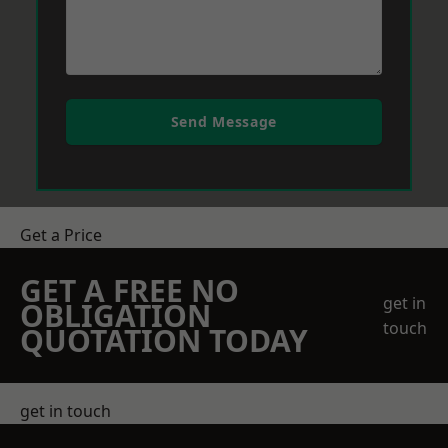
Send Message
Get a Price
GET A FREE NO
get in
OBLIGATION
touch
QUOTATION TODAY
get in touch