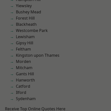
Yiewsley
Bushey Mead
Forest Hill
Blackheath
Westcombe Park
Lewisham
Gipsy Hill
Feltham
Kingston upon Thames
Morden
Mitcham
Gants Hill
Hanworth
Catford
Ilford
Sydenham
Receive Top Online Quotes Here