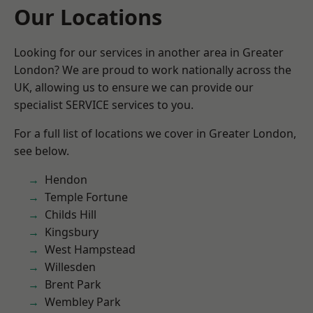
Our Locations
Looking for our services in another area in Greater
London? We are proud to work nationally across the
UK, allowing us to ensure we can provide our
specialist SERVICE services to you.
For a full list of locations we cover in Greater London,
see below.
Hendon
Temple Fortune
Childs Hill
Kingsbury
West Hampstead
Willesden
Brent Park
Wembley Park