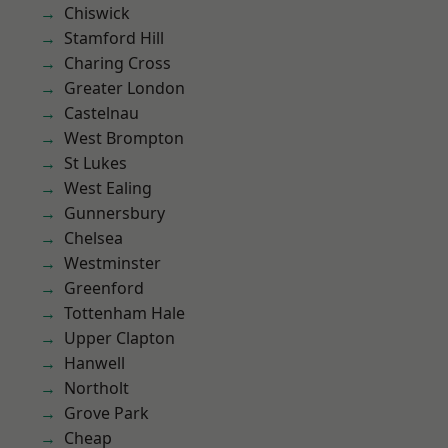
Chiswick
Stamford Hill
Charing Cross
Greater London
Castelnau
West Brompton
St Lukes
West Ealing
Gunnersbury
Chelsea
Westminster
Greenford
Tottenham Hale
Upper Clapton
Hanwell
Northolt
Grove Park
Cheap