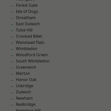
Forest Gate
Isle of Dogs
Streatham
East Dulwich
Tulse Hill
Crooked Billet
Wanstead Flats
Wimbledon
Woodford Green
South Wimbledon
Greenwich
Merton
Honor Oak
Uxbridge
Dulwich
Newham
Redbridge
Hampton Hill