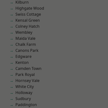
Kilburn
Highgate Wood
Swiss Cottage
Kensal Green
Colney Hatch
Wembley
Maida Vale
Chalk Farm
Canons Park
Edgware
Kenton
Camden Town
Park Royal
Hornsey Vale
White City
Holloway
Sudbury
Paddington