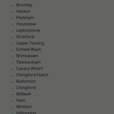
Bromley
Heston
Peckham
Hounslow
Leytonstone
Stratford
Upper Tooting
Enfield Wash
Brimsdown
Twickenham
Canary Wharf
Chingford Hatch
Bullsmoor
Chingford
Millwall
Ham
Whitton
Hillingdon