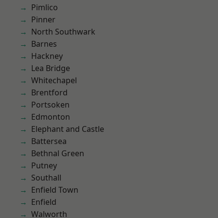
Pimlico
Pinner
North Southwark
Barnes
Hackney
Lea Bridge
Whitechapel
Brentford
Portsoken
Edmonton
Elephant and Castle
Battersea
Bethnal Green
Putney
Southall
Enfield Town
Enfield
Walworth