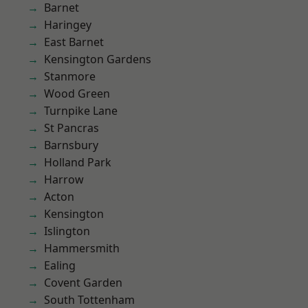
Barnet
Haringey
East Barnet
Kensington Gardens
Stanmore
Wood Green
Turnpike Lane
St Pancras
Barnsbury
Holland Park
Harrow
Acton
Kensington
Islington
Hammersmith
Ealing
Covent Garden
South Tottenham