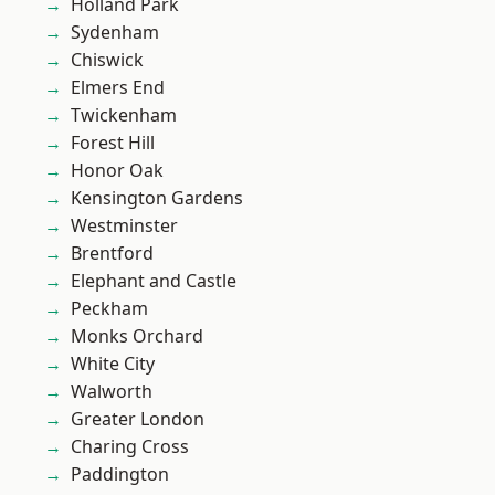
Holland Park
Sydenham
Chiswick
Elmers End
Twickenham
Forest Hill
Honor Oak
Kensington Gardens
Westminster
Brentford
Elephant and Castle
Peckham
Monks Orchard
White City
Walworth
Greater London
Charing Cross
Paddington