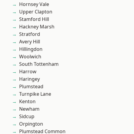
Hornsey Vale
Upper Clapton
Stamford Hill
Hackney Marsh
Stratford
Avery Hill
Hillingdon
Woolwich
South Tottenham
Harrow
Haringey
Plumstead
Turnpike Lane
Kenton
Newham
Sidcup
Orpington
Plumstead Common