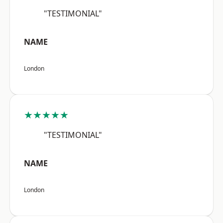
"TESTIMONIAL"
NAME
London
★★★★★
"TESTIMONIAL"
NAME
London