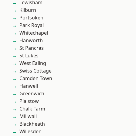
Lewisham
Kilburn
Portsoken
Park Royal
Whitechapel
Hanworth
St Pancras
St Lukes
West Ealing
Swiss Cottage
Camden Town
Hanwell
Greenwich
Plaistow
Chalk Farm
Millwall
Blackheath
Willesden