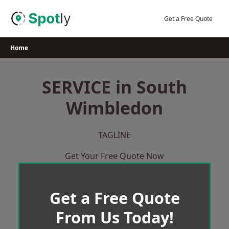
Skip
to
Get a Free Quote
content
Home
SERVICE in South
Wimbledon
TAGLINE
Get Your Free Quote Now
Get a Free Quote
From Us Today!