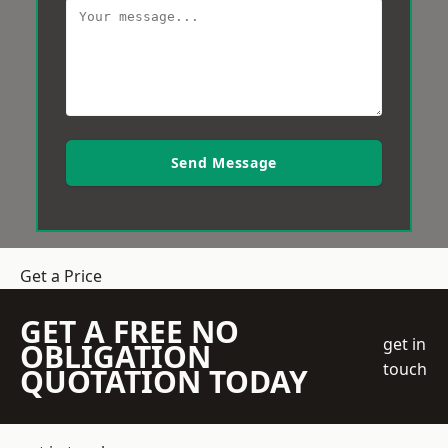
Send Message
Get a Price
GET A FREE NO
get in
OBLIGATION
touch
QUOTATION TODAY