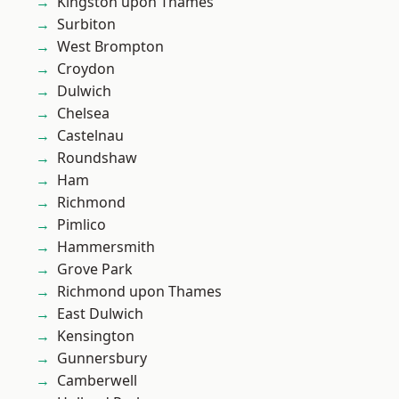
Kingston upon Thames
Surbiton
West Brompton
Croydon
Dulwich
Chelsea
Castelnau
Roundshaw
Ham
Richmond
Pimlico
Hammersmith
Grove Park
Richmond upon Thames
East Dulwich
Kensington
Gunnersbury
Camberwell