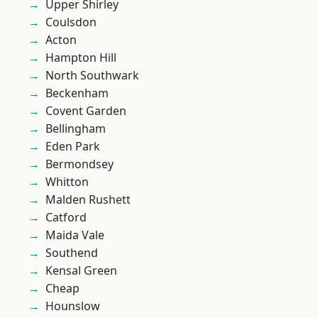
Upper Shirley
Coulsdon
Acton
Hampton Hill
North Southwark
Beckenham
Covent Garden
Bellingham
Eden Park
Bermondsey
Whitton
Malden Rushett
Catford
Maida Vale
Southend
Kensal Green
Cheap
Hounslow