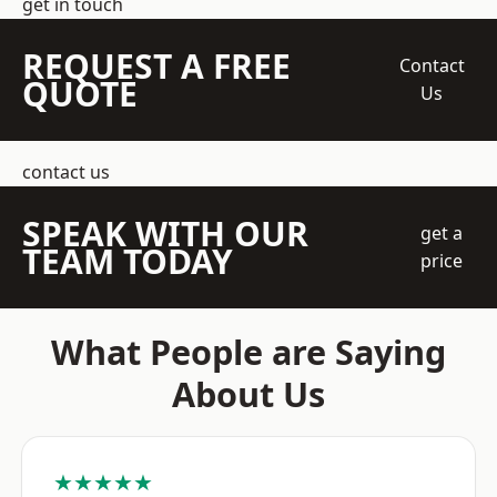
get in touch
REQUEST A FREE
Contact
QUOTE
Us
contact us
SPEAK WITH OUR
get a
TEAM TODAY
price
What People are Saying
About Us
★★★★★