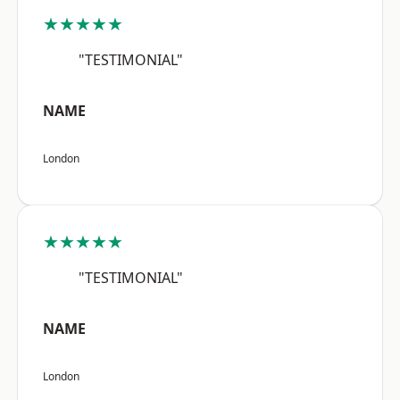
★★★★★
"TESTIMONIAL"
NAME
London
★★★★★
"TESTIMONIAL"
NAME
London