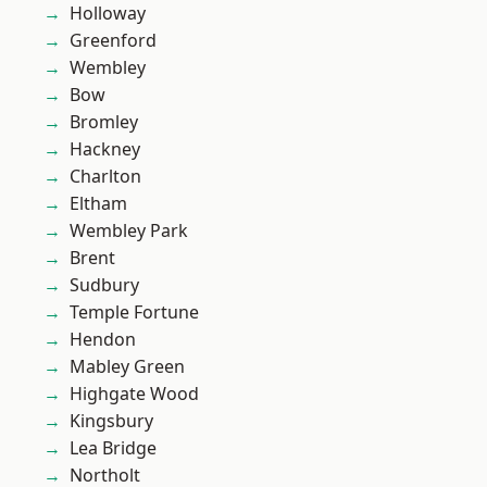
Holloway
Greenford
Wembley
Bow
Bromley
Hackney
Charlton
Eltham
Wembley Park
Brent
Sudbury
Temple Fortune
Hendon
Mabley Green
Highgate Wood
Kingsbury
Lea Bridge
Northolt