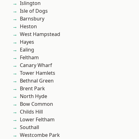
Islington
Isle of Dogs
Barnsbury
Heston
West Hampstead
Hayes
Ealing
Feltham
Canary Wharf
Tower Hamlets
Bethnal Green
Brent Park
North Hyde
Bow Common
Childs Hill
Lower Feltham
Southall
Westcombe Park