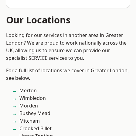
Our Locations
Looking for our services in another area in Greater
London? We are proud to work nationally across the
UK, allowing us to ensure we can provide our
specialist SERVICE services to you.
For a full list of locations we cover in Greater London,
see below.
Merton
Wimbledon
Morden
Bushey Mead
Mitcham
Crooked Billet