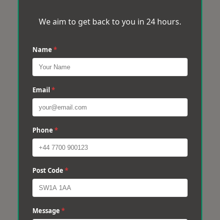
We aim to get back to you in 24 hours.
Name
*
Email
*
Phone
*
Post Code
*
Message
*