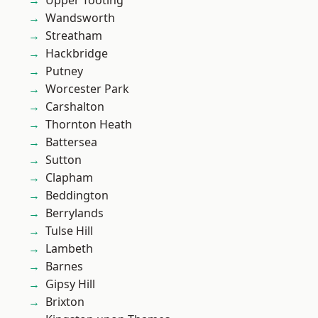
Upper Tooting
Wandsworth
Streatham
Hackbridge
Putney
Worcester Park
Carshalton
Thornton Heath
Battersea
Sutton
Clapham
Beddington
Berrylands
Tulse Hill
Lambeth
Barnes
Gipsy Hill
Brixton